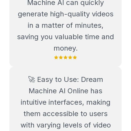
Machine AI can quickly
generate high-quality videos
in a matter of minutes,
saving you valuable time and
money.
🚀 Easy to Use: Dream
Machine AI Online has
intuitive interfaces, making
them accessible to users
with varying levels of video