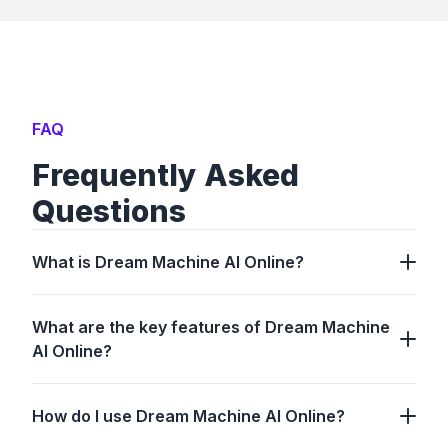
FAQ
Frequently Asked
Questions
What is Dream Machine AI Online?
What are the key features of Dream Machine
AI Online?
How do I use Dream Machine AI Online?