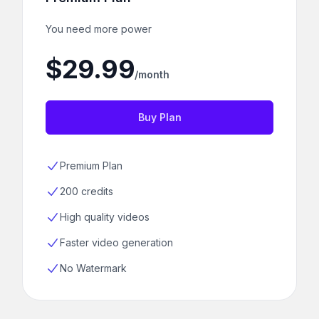
You need more power
$29.99
/month
Buy Plan
Premium Plan
200 credits
High quality videos
Faster video generation
No Watermark