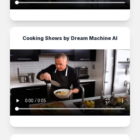
Cooking Shows by Dream Machine AI