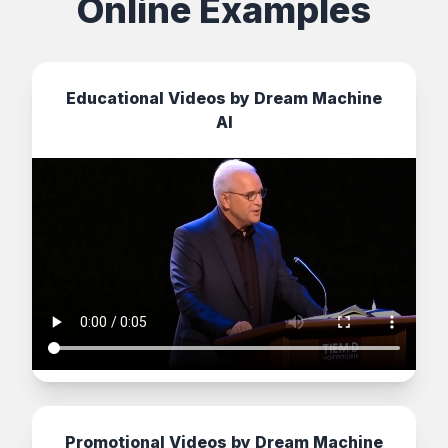
Online Examples
Educational Videos by Dream Machine
AI
Promotional Videos by Dream Machine