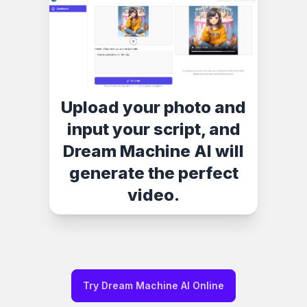
Upload your photo and
input your script, and
Dream Machine AI will
generate the perfect
video.
Try Dream Machine AI Online