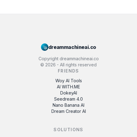
dreammachineai.co
Copyright dreammachineai.co
©
2026
- All rights reserved
FRIENDS
Woy AI Tools
AI WITH.ME
DokeyAI
Seedream 4.0
Nano Banana AI
Dream Creator AI
SOLUTIONS