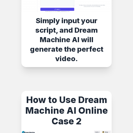
Simply input your
script, and Dream
Machine AI will
generate the perfect
video.
How to Use Dream
Machine AI Online
Case 2