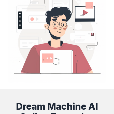
Dream Machine AI