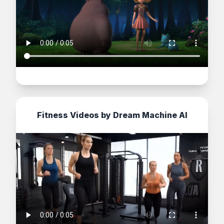
Fitness Videos by Dream Machine AI