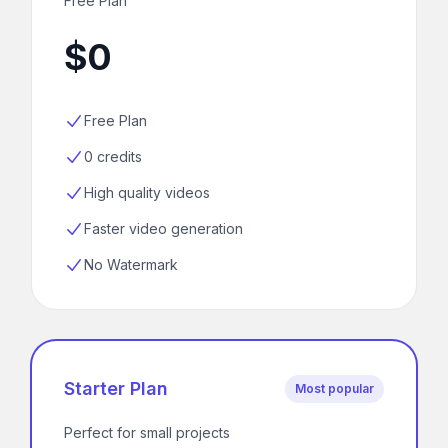
Free Plan
$0
Free Plan
0 credits
High quality videos
Faster video generation
No Watermark
Starter Plan
Most popular
Perfect for small projects