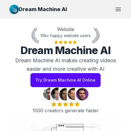
Dream Machine AI
Open
Website
10k+ happy website users
Dream Machine AI
Dream Machine AI makes creating videos
easier and more creative with AI
Try Dream Machine AI Online
1000 creators generate faster