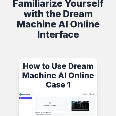
Familiarize Yourself
with the Dream
Machine AI Online
Interface
How to Use Dream
Machine AI Online
Case 1