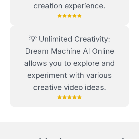
creation experience.
💡 Unlimited Creativity:
Dream Machine AI Online
allows you to explore and
experiment with various
creative video ideas.