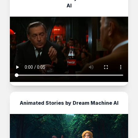
AI
Animated Stories by Dream Machine AI