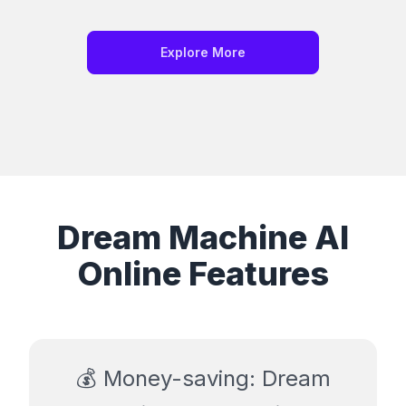
Explore More
Dream Machine AI
Online Features
💰 Money-saving: Dream