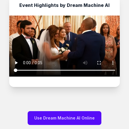
Event Highlights by Dream Machine AI
Use Dream Machine AI Online