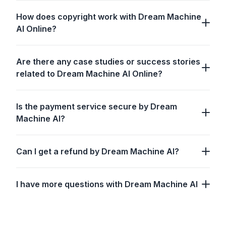
How does copyright work with Dream Machine
AI Online?
Are there any case studies or success stories
related to Dream Machine AI Online?
Is the payment service secure by Dream
Machine AI?
Can I get a refund by Dream Machine AI?
I have more questions with Dream Machine AI