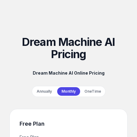
Dream Machine AI
Pricing
Dream Machine AI Online Pricing
Payment frequency
Annually
Monthly
OneTime
Free Plan