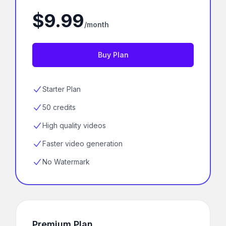
$9.99
/month
Buy Plan
Starter Plan
50 credits
High quality videos
Faster video generation
No Watermark
Premium Plan